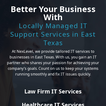
Better Your Business
With
Locally Managed IT
Support Services in East
Texas
At NexLevel, we provide tailored IT services to
businesses in East Texas. With us, you gain an IT
partner who shares your passion for achieving your
company’s goals. Count on us to keep your systems
running smoothly and fix IT issues quickly.
Law Firm IT Services
Healthcare IT Services