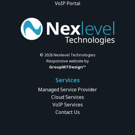
VoIP Portal
©
2026 Nexlevel Technologies
Responsive website by
GroupM7 Design™
Services
Managed Service Provider
Cloud Services
VoIP Services
Contact Us