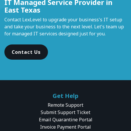
IT Managed Service Provider in
East Texas
Contact LexLevel to upgrade your business's IT setup
and take your business to the next level. Let's team up
for managed IT services designed just for you.
Contact Us
Get Help
Remote Support
Submit Support Ticket
Email Quarantine Portal
Invoice Payment Portal