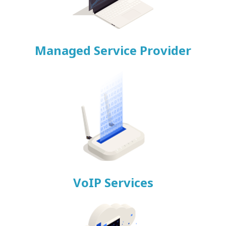
Managed Service Provider
VoIP Services