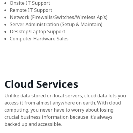
Onsite IT Support
Remote IT Support
Network (Firewalls/Switches/Wireless Ap’s)
Server Administration (Setup & Maintain)
Desktop/Laptop Support
Computer Hardware Sales
Cloud Services
Unlike data stored on local servers, cloud data lets you
access it from almost anywhere on earth. With cloud
computing, you never have to worry about losing
crucial business information because it’s always
backed up and accessible.