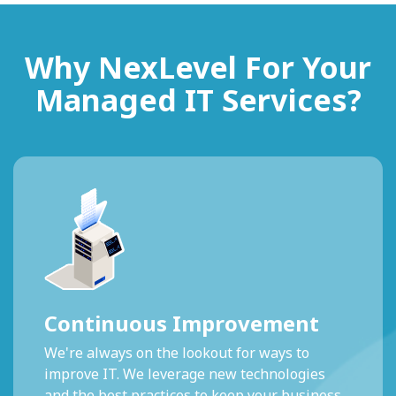
Why NexLevel For Your
Managed IT Services?
Continuous Improvement
We're always on the lookout for ways to
improve IT. We leverage new technologies
and the best practices to keep your business