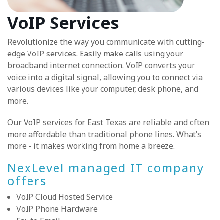
VoIP Services
Revolutionize the way you communicate with cutting-
edge VoIP services. Easily make calls using your
broadband internet connection. VoIP converts your
voice into a digital signal, allowing you to connect via
various devices like your computer, desk phone, and
more.
Our VoIP services for East Texas are reliable and often
more affordable than traditional phone lines. What’s
more - it makes working from home a breeze.
NexLevel managed IT company
offers
VoIP Cloud Hosted Service
VoIP Phone Hardware