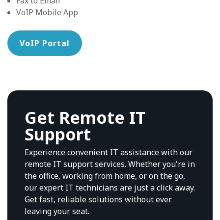
Fax to Email
VoIP Mobile App
VoIP Portal
Get Remote IT
Support
Experience convenient IT assistance with our
remote IT support services. Whether you're in
the office, working from home, or on the go,
our expert IT technicians are just a click away.
Get fast, reliable solutions without ever
leaving your seat.