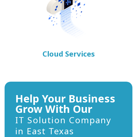
Cloud Services
Help Your Business
Grow With Our
IT Solution Company
in East Texas