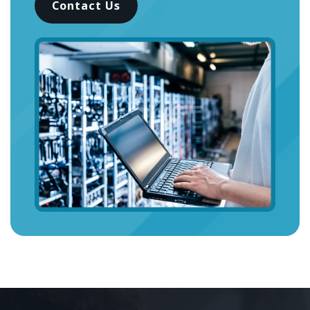
Contact Us