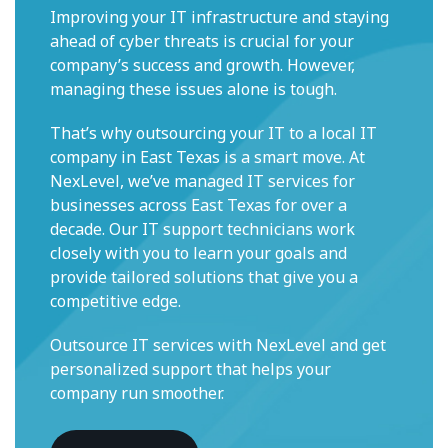
Improving your IT infrastructure and staying
ahead of cyber threats is crucial for your
company’s success and growth. However,
managing these issues alone is tough.
That’s why outsourcing your IT to a local IT
company in East Texas is a smart move. At
NexLevel, we’ve managed IT services for
businesses across East Texas for over a
decade. Our IT support technicians work
closely with you to learn your goals and
provide tailored solutions that give you a
competitive edge.
Outsource IT services with NexLevel and get
personalized support that helps your
company run smoother.