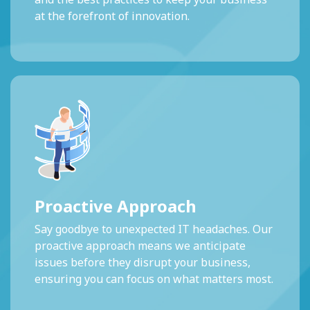
at the forefront of innovation.
Proactive Approach
Say goodbye to unexpected IT headaches. Our
proactive approach means we anticipate
issues before they disrupt your business,
ensuring you can focus on what matters most.