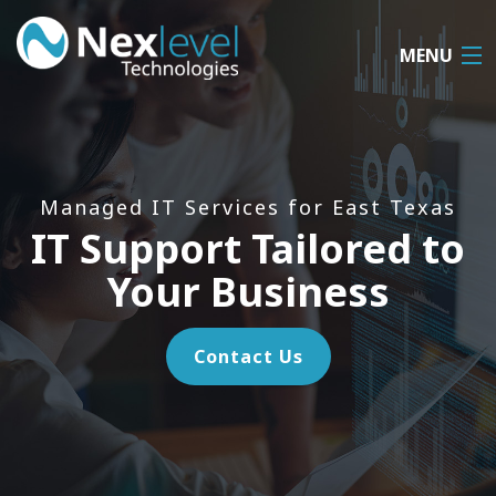
MENU
Home
About
Managed IT Services for East Texas
IT Support Tailored to
MSP IT
Your Business
Cloud Services
VoIP Services
Contact Us
Remote Support
Contact