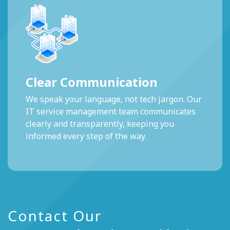
Clear Communication
We speak your language, not tech jargon. Our
IT service management team communicates
clearly and transparently, keeping you
informed every step of the way.
Contact Our