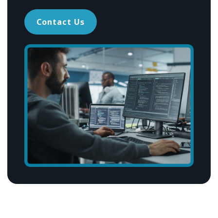
Contact Us