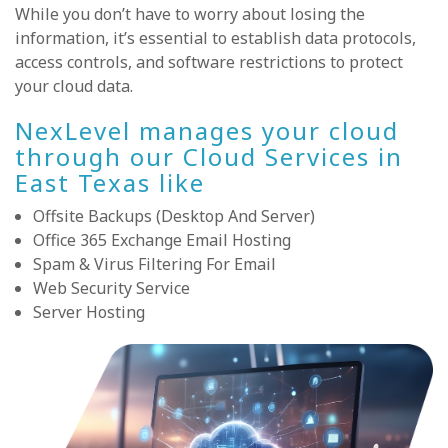
While you don’t have to worry about losing the
information, it’s essential to establish data protocols,
access controls, and software restrictions to protect
your cloud data.
NexLevel manages your cloud
through our Cloud Services in
East Texas like
Offsite Backups (Desktop And Server)
Office 365 Exchange Email Hosting
Spam & Virus Filtering For Email
Web Security Service
Server Hosting