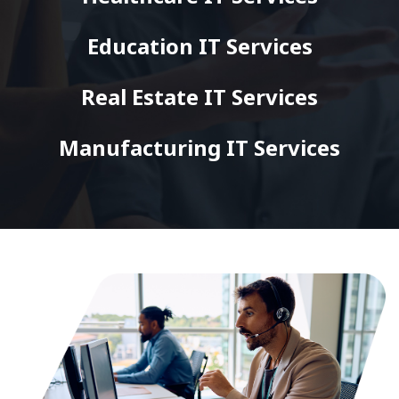
Education IT Services
Real Estate IT Services
Manufacturing IT Services