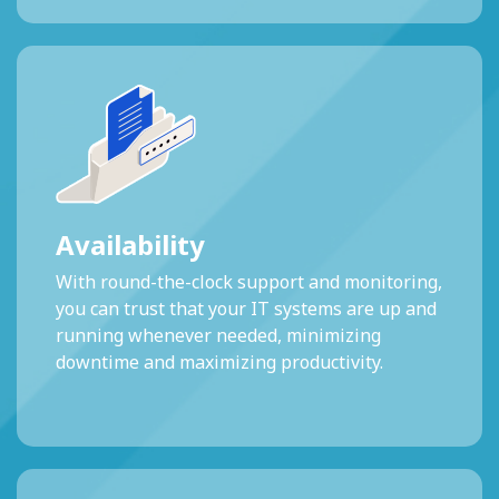
Availability
With round-the-clock support and monitoring,
you can trust that your IT systems are up and
running whenever needed, minimizing
downtime and maximizing productivity.