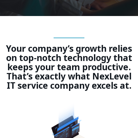
Your company’s growth relies
on top-notch technology that
keeps your team productive.
That’s exactly what NexLevel
IT service company excels at.