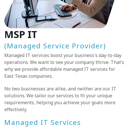
MSP IT
(Managed Service Provider)
Managed IT services boost your business's day-to-day
operations. We want to see your company thrive. That’s
why we provide affordable managed IT services for
East Texas companies.
No two businesses are alike, and neither are our IT
solutions. We tailor our services to fit your unique
requirements, helping you achieve your goals more
effectively.
Managed IT Services